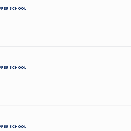
PPER SCHOOL
PPER SCHOOL
PPER SCHOOL