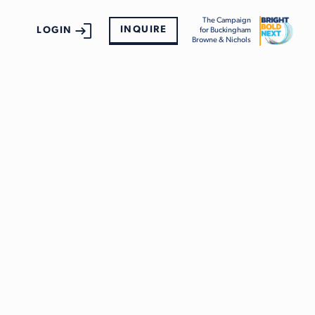
The Campaign
INQUIRE
LOGIN
for Buckingham
Browne & Nichols