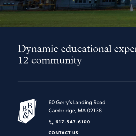
Dynamic educational exper
12 community
80 Gerry’s Landing Road
Cambridge, MA 02138
617-547-6100
CONTACT US