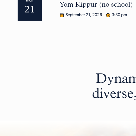
Mon
Yom Kippur (no school)
21
September 21, 2026
3:30 pm
Dynami
diverse