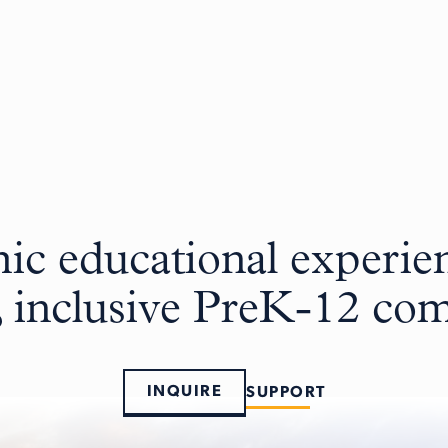
c educational experien
, inclusive PreK-12 c
INQUIRE
SUPPORT