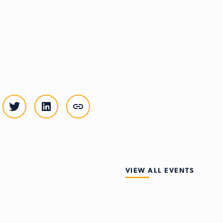
VIEW ALL EVENTS