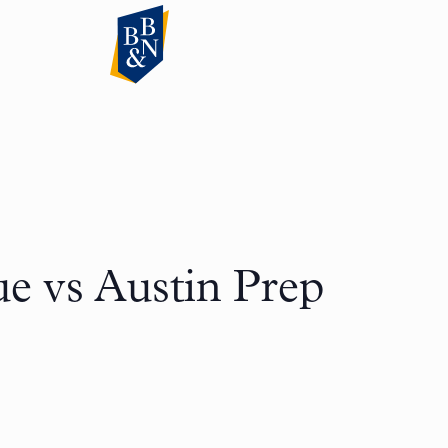
e vs Austin Prep