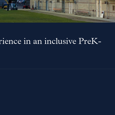
ience in an inclusive PreK-