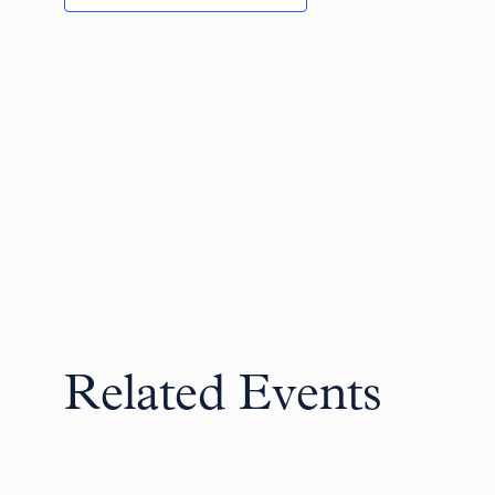
Related Events