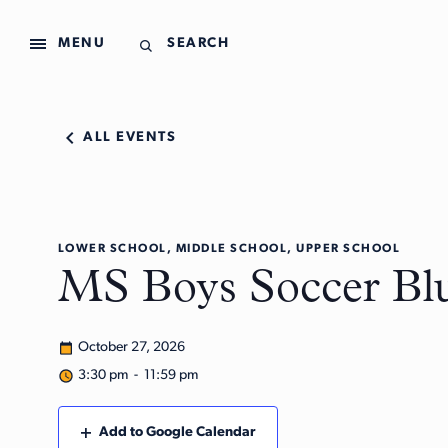
MENU
SEARCH
ALL EVENTS
LOWER SCHOOL, MIDDLE SCHOOL, UPPER SCHOOL
MS Boys Soccer Blu
October 27, 2026
3:30 pm - 11:59 pm
Add to Google Calendar