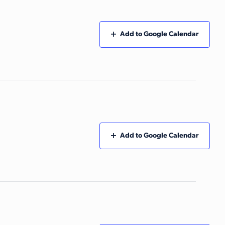
Add to Google Calendar
Add to Google Calendar