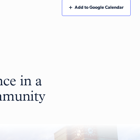
Add to Google Calendar
ce in a
ommunity