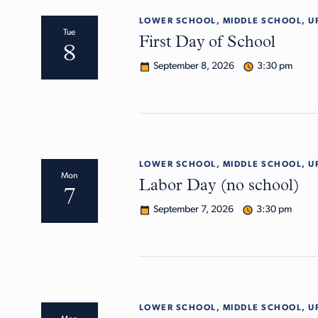
LOWER SCHOOL, MIDDLE SCHOOL, U
Tue
First Day of School
8
September 8, 2026
3:30 pm
LOWER SCHOOL, MIDDLE SCHOOL, U
Mon
Labor Day (no school)
7
September 7, 2026
3:30 pm
LOWER SCHOOL, MIDDLE SCHOOL, U