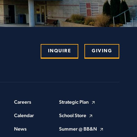
INQUIRE
GIVING
Careers
Strategic Plan
Calendar
School Store
News
Summer @ BB&N