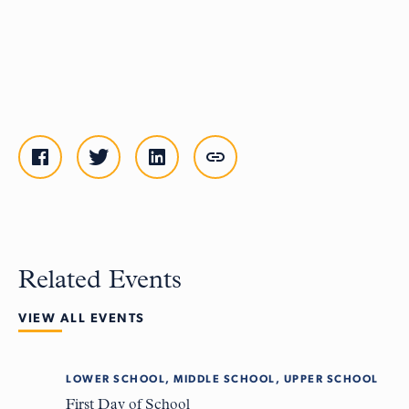
Related Events
VIEW ALL EVENTS
LOWER SCHOOL, MIDDLE SCHOOL, UPPER SCHOOL
Tue
8
First Day of School