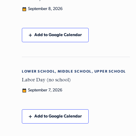
September 8, 2026
Add to Google Calendar
LOWER SCHOOL, MIDDLE SCHOOL, UPPER SCHOOL
Mon
7
Labor Day (no school)
September 7, 2026
Add to Google Calendar