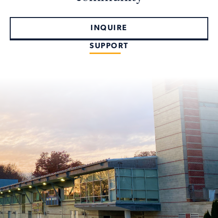
INQUIRE
SUPPORT