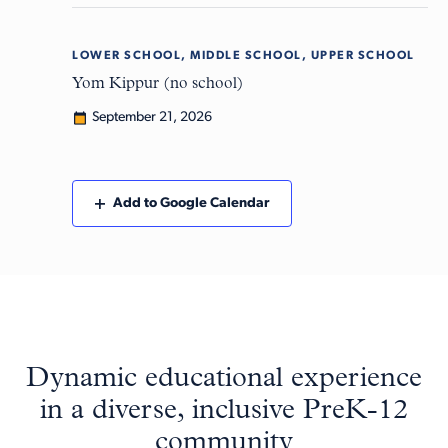
LOWER SCHOOL, MIDDLE SCHOOL, UPPER SCHOOL
Mon
21
Yom Kippur (no school)
September 21, 2026
Add to Google Calendar
Dynamic educational experience
in a diverse, inclusive PreK-12
community