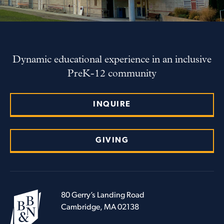
Dynamic educational experience in an inclusive
PreK-12 community
INQUIRE
GIVING
80 Gerry’s Landing Road
Cambridge, MA 02138