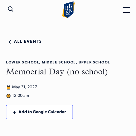
ALL EVENTS
LOWER SCHOOL, MIDDLE SCHOOL, UPPER SCHOOL
Memoerial Day (no school)
May 31, 2027
12:00 am
Add to Google Calendar