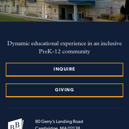
Dynamic educational experience in an inclusive
PreK-12 community
INQUIRE
GIVING
80 Gerry’s Landing Road
Cambridge, MA 02138