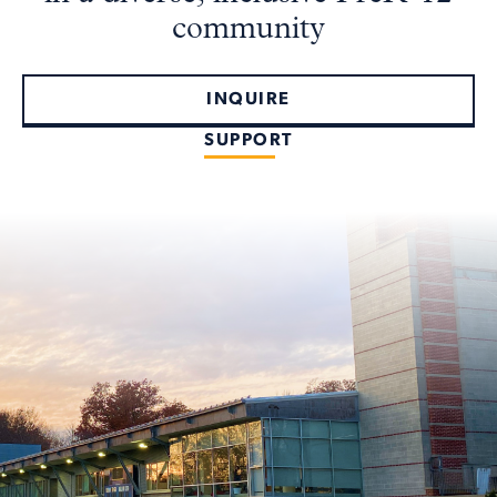
community
INQUIRE
SUPPORT