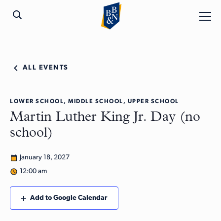
ALL EVENTS
LOWER SCHOOL, MIDDLE SCHOOL, UPPER SCHOOL
Martin Luther King Jr. Day (no
school)
January 18, 2027
12:00 am
Add to Google Calendar