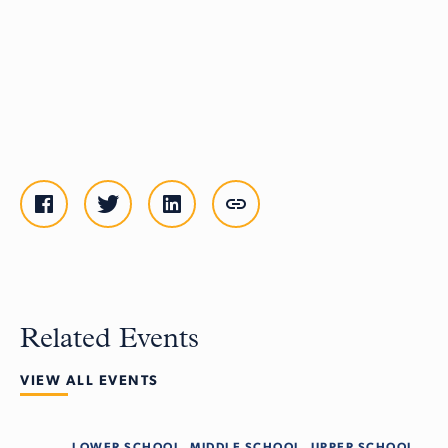
Related Events
VIEW ALL EVENTS