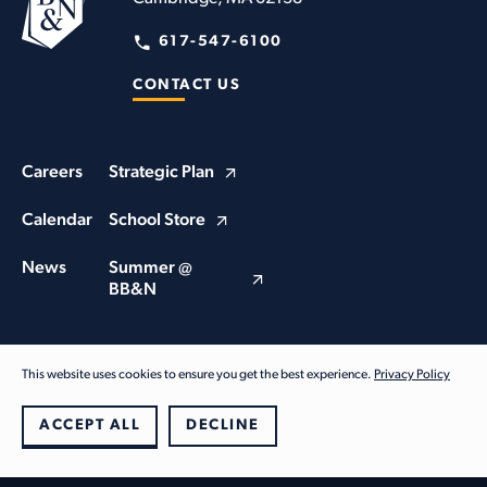
617-547-6100
CONTACT US
Careers
Strategic Plan
Calendar
School Store
News
Summer @
BB&N
This website uses cookies to ensure you get the best experience.
Privacy Policy
© Buckingham Browne & Nichols School 2026. All Rights Reserved
Privacy Policy
ACCEPT ALL
DECLINE