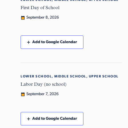
LOWER SCHOOL, MIDDLE SCHOOL, UPPER SCHOOL
Tue
8
First Day of School
September 8, 2026
Add to Google Calendar
LOWER SCHOOL, MIDDLE SCHOOL, UPPER SCHOOL
Mon
7
Labor Day (no school)
September 7, 2026
Add to Google Calendar