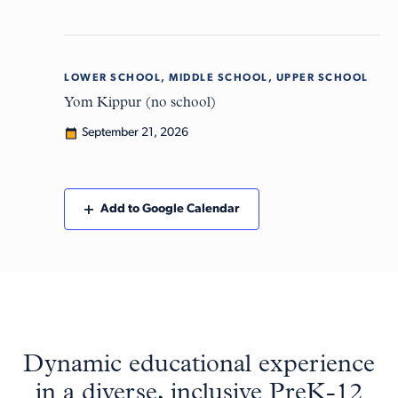
LOWER SCHOOL, MIDDLE SCHOOL, UPPER SCHOOL
Mon
21
Yom Kippur (no school)
September 21, 2026
Add to Google Calendar
Dynamic educational experience
in a diverse, inclusive PreK-12