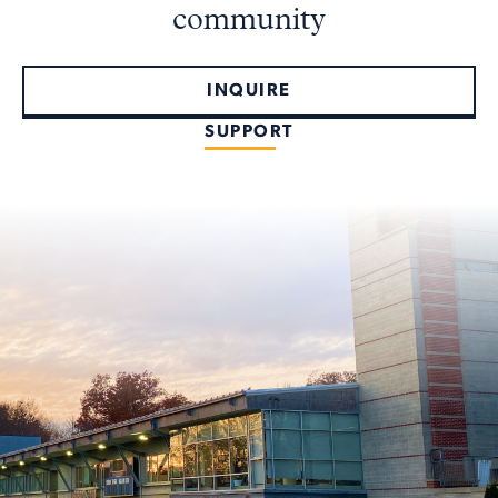
community
INQUIRE
SUPPORT