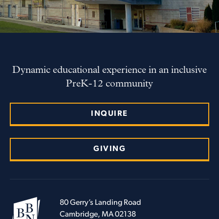
Dynamic educational experience in an inclusive
PreK-12 community
INQUIRE
GIVING
80 Gerry’s Landing Road
Cambridge, MA 02138