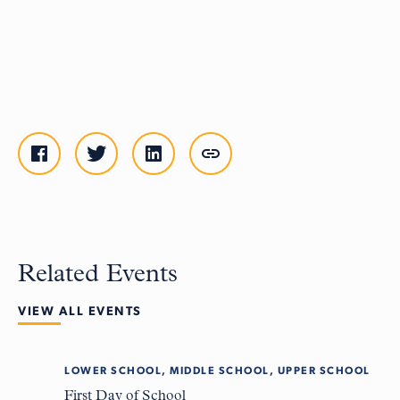
Related Events
VIEW ALL EVENTS
LOWER SCHOOL, MIDDLE SCHOOL, UPPER SCHOOL
Tue
8
First Day of School