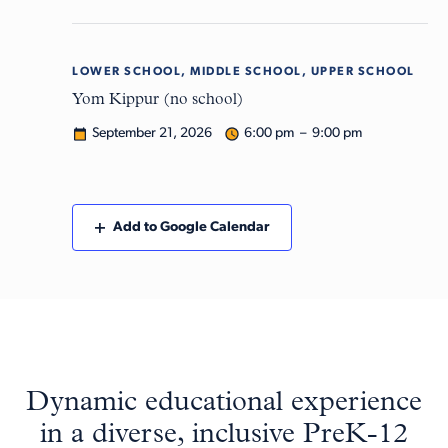
LOWER SCHOOL, MIDDLE SCHOOL, UPPER SCHOOL
Mon
21
Yom Kippur (no school)
September 21, 2026
6:00 pm – 9:00 pm
Add to Google Calendar
Dynamic educational experience
in a diverse, inclusive PreK-12