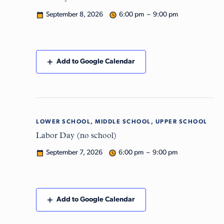
September 8, 2026
6:00 pm – 9:00 pm
Add to Google Calendar
LOWER SCHOOL, MIDDLE SCHOOL, UPPER SCHOOL
Mon
7
Labor Day (no school)
September 7, 2026
6:00 pm – 9:00 pm
Add to Google Calendar