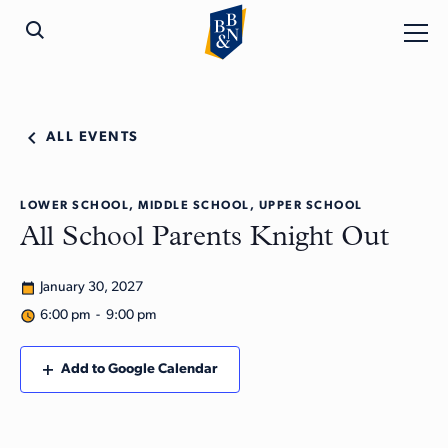
ALL EVENTS
LOWER SCHOOL, MIDDLE SCHOOL, UPPER SCHOOL
All School Parents Knight Out
January 30, 2027
6:00 pm - 9:00 pm
Add to Google Calendar