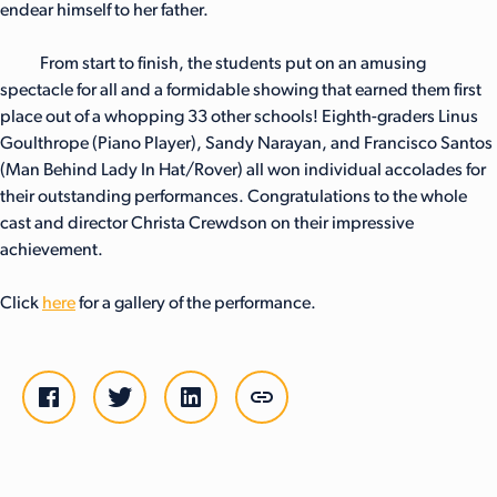
endear himself to her father.
From start to finish, the students put on an amusing
spectacle for all and a formidable showing that earned them first
place out of a whopping 33 other schools! Eighth-graders Linus
Goulthrope (Piano Player), Sandy Narayan, and Francisco Santos
(Man Behind Lady In Hat/Rover) all won individual accolades for
their outstanding performances. Congratulations to the whole
cast and director Christa Crewdson on their impressive
achievement.
Click
here
for a gallery of the performance.