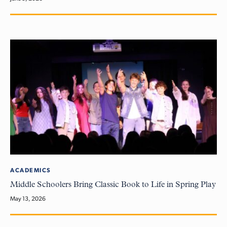
ACADEMICS
Middle Schoolers Bring Classic Book to Life in Spring Play
May 13, 2026