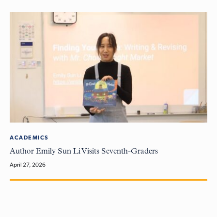
ACADEMICS
Author Emily Sun Li Visits Seventh-Graders
April 27, 2026