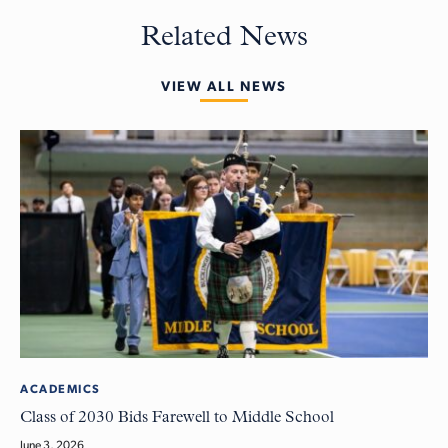
Related News
VIEW ALL NEWS
ACADEMICS
Class of 2030 Bids Farewell to Middle School
June 3, 2026