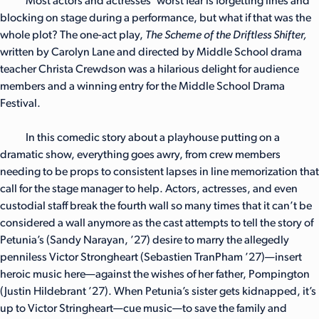
Most actors and actresses’ worst fear is forgetting lines and
blocking on stage during a performance, but what if that was the
whole plot? The one-act play,
The Scheme of the Driftless Shifter,
written by Carolyn Lane and directed by Middle School drama
teacher Christa Crewdson was a hilarious delight for audience
members and a winning entry for the Middle School Drama
Festival.
In this comedic story about a playhouse putting on a
dramatic show, everything goes awry, from crew members
needing to be props to consistent lapses in line memorization that
call for the stage manager to help. Actors, actresses, and even
custodial staff break the fourth wall so many times that it can’t be
considered a wall anymore as the cast attempts to tell the story of
Petunia’s (Sandy Narayan, ’27) desire to marry the allegedly
penniless Victor Strongheart (Sebastien TranPham ’27)—insert
heroic music here—against the wishes of her father, Pompington
(Justin Hildebrant ’27). When Petunia’s sister gets kidnapped, it’s
up to Victor Stringheart—cue music—to save the family and