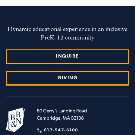
Dynamic educational experience in an inclusive
PreK-12 community
INQUIRE
GIVING
80 Gerry’s Landing Road
Cambridge, MA 02138
617-547-6100