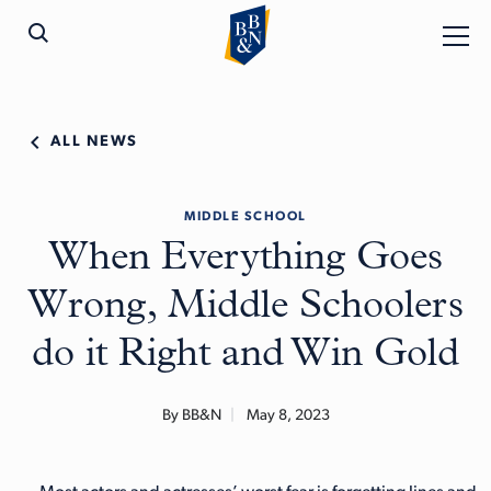
ALL NEWS
MIDDLE SCHOOL
When Everything Goes
Wrong, Middle Schoolers
do it Right and Win Gold
By BB&N
May 8, 2023