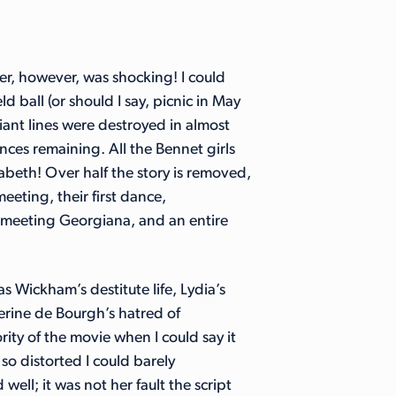
r, however, was shocking! I could
d ball (or should I say, picnic in May
iant lines were destroyed in almost
nces remaining. All the Bennet girls
zabeth! Over half the story is removed,
eeting, their first dance,
th meeting Georgiana, and an entire
s Wickham’s destitute life, Lydia’s
herine de Bourgh’s hatred of
rity of the movie when I could say it
so distorted I could barely
ell; it was not her fault the script