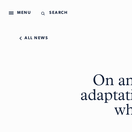
MENU
SEARCH
ALL NEWS
On an
adaptat
wh