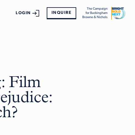
The Campaign
INQUIRE
LOGIN
for Buckingham
Browne & Nichols
: Film
ejudice:
ch?