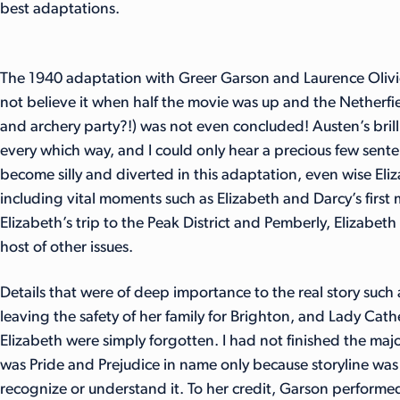
best adaptations.
The 1940 adaptation with Greer Garson and Laurence Olivie
not believe it when half the movie was up and the Netherfiel
and archery party?!) was not even concluded! Austen’s brill
every which way, and I could only hear a precious few sente
become silly and diverted in this adaptation, even wise Eli
including vital moments such as Elizabeth and Darcy’s first m
Elizabeth’s trip to the Peak District and Pemberly, Elizabe
host of other issues.
Details that were of deep importance to the real story such a
leaving the safety of her family for Brighton, and Lady Cat
Elizabeth were simply forgotten. I had not finished the majo
was Pride and Prejudice in name only because storyline was 
recognize or understand it. To her credit, Garson performed w