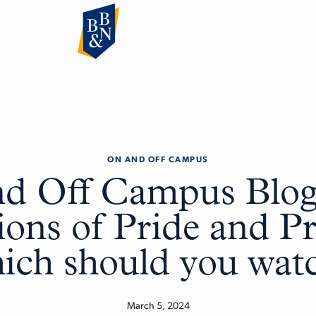
ON AND OFF CAMPUS
d Off Campus Blog
ions of Pride and Pr
ich should you wat
March 5, 2024