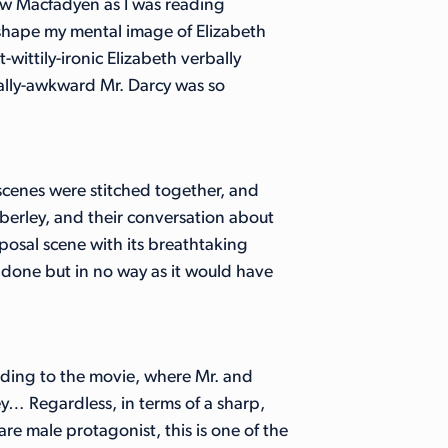
hew Macfadyen as I was reading
 shape my mental image of Elizabeth
-wittily-ironic Elizabeth verbally
ally-awkward Mr. Darcy was so
 scenes were stitched together, and
erley, and their conversation about
posal scene with its breathtaking
done but in no way as it would have
ding to the movie, where Mr. and
y… Regardless, in terms of a sharp,
e male protagonist, this is one of the