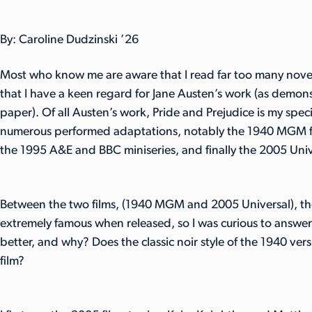
By: Caroline Dudzinski ’26
Most who know me are aware that I read far too many novel
that I have a keen regard for Jane Austen’s work (as demo
paper). Of all Austen’s work, Pride and Prejudice is my spec
numerous performed adaptations, notably the 1940 MGM fi
the 1995 A&E and BBC miniseries, and finally the 2005 Unive
Between the two films, (1940 MGM and 2005 Universal), the
extremely famous when released, so I was curious to answer
better, and why? Does the classic noir style of the 1940 v
film?