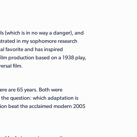
s (which is in no way a danger), and
nstrated in my sophomore research
ial favorite and has inspired
lm production based on a 1938 play,
rsal film.
re are 65 years. Both were
 the question: which adaptation is
ersion beat the acclaimed modern 2005