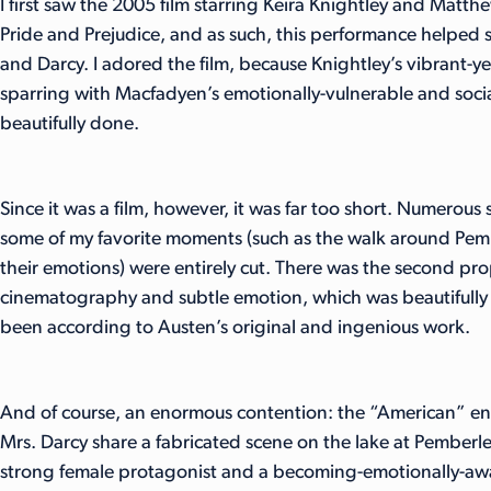
I first saw the 2005 film starring Keira Knightley and Matt
Pride and Prejudice, and as such, this performance helped
and Darcy. I adored the film, because Knightley’s vibrant-yet
sparring with Macfadyen’s emotionally-vulnerable and soci
beautifully done.
Since it was a film, however, it was far too short. Numerous
some of my favorite moments (such as the walk around Pemb
their emotions) were entirely cut. There was the second pro
cinematography and subtle emotion, which was beautifully 
been according to Austen’s original and ingenious work.
And of course, an enormous contention: the “American” en
Mrs. Darcy share a fabricated scene on the lake at Pemberle
strong female protagonist and a becoming-emotionally-awar