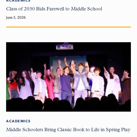
ACADEMICS
Class of 2030 Bids Farewell to Middle School
June 3, 2026
ACADEMICS
Middle Schoolers Bring Classic Book to Life in Spring Play