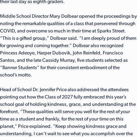
their last day as eighth graders.
Middle School Director Mary Dolbear opened the proceedings by
noting the remarkable qualities of a class that persevered through
COVID, and overcome so much in their time at Sparks Street.
“This is a gifted group,” Dolbear said. “I am deeply proud of them
for growing and coming together.” Dolbear also recognized
Princess Adeoye, Harper Dubovik, John Reinfeld, Francisco
Santos, and the late Cassidy Murray, five students selected as
“Banner Students” for their consistent embodiment of the
school’s motto.
Head of School Dr. Jennifer Price also addressed the attendees
pointing out how the Class of 2027 fully embraced this year’s
school goal of holding kindness, grace, and understanding at the
forefront. “These qualities will serve you well for the rest of your
time as a student and frankly, for the rest of your time on this
planet,” Price explained. “Keep showing kindness grace and
understanding, I can’t wait to see what you accomplish over the