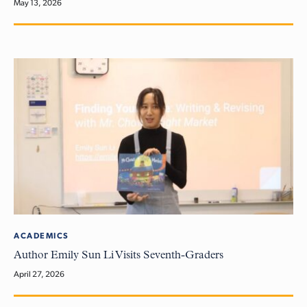
May 13, 2026
ACADEMICS
Author Emily Sun Li Visits Seventh-Graders
April 27, 2026