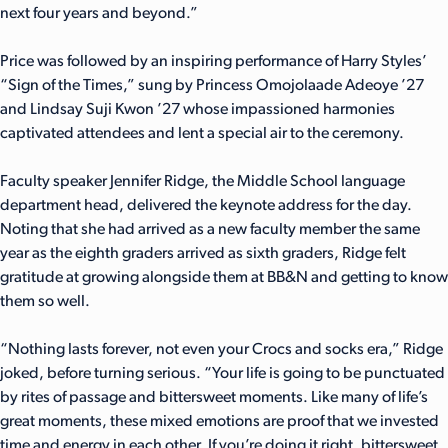
next four years and beyond.”
Price was followed by an inspiring performance of Harry Styles’
“Sign of the Times,” sung by Princess Omojolaade Adeoye ’27
and Lindsay Suji Kwon ’27 whose impassioned harmonies
captivated attendees and lent a special air to the ceremony.
Faculty speaker Jennifer Ridge, the Middle School language
department head, delivered the keynote address for the day.
Noting that she had arrived as a new faculty member the same
year as the eighth graders arrived as sixth graders, Ridge felt
gratitude at growing alongside them at BB&N and getting to know
them so well.
“Nothing lasts forever, not even your Crocs and socks era,” Ridge
joked, before turning serious. “Your life is going to be punctuated
by rites of passage and bittersweet moments. Like many of life’s
great moments, these mixed emotions are proof that we invested
time and energy in each other. If you’re doing it right, bittersweet