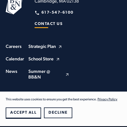
Cambridge, MA 02138
617-547-6100
CONTACT US
Careers
Strategic Plan
Calendar
School Store
News
Summer @
BB&N
This website uses cookies to ensure you get the best experience.
Privacy Policy
© Buckingham Browne & Nichols School 2026. All Rights Reserved
Privacy Policy
ACCEPT ALL
DECLINE