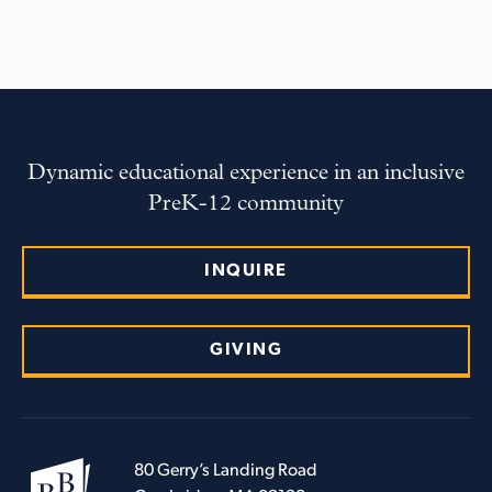
Dynamic educational experience in an inclusive
PreK-12 community
INQUIRE
GIVING
80 Gerry’s Landing Road