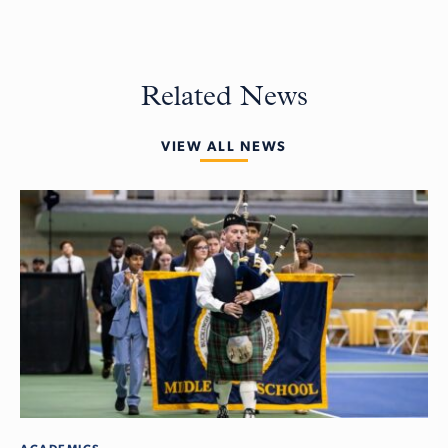
Related News
VIEW ALL NEWS