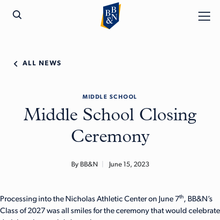
ALL NEWS
MIDDLE SCHOOL
Middle School Closing
Ceremony
By BB&N
June 15, 2023
th
Processing into the Nicholas Athletic Center on June 7
, BB&N’s
Class of 2027 was all smiles for the ceremony that would celebrate