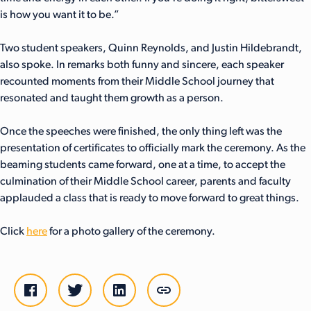
is how you want it to be.”
Two student speakers, Quinn Reynolds, and Justin Hildebrandt,
also spoke. In remarks both funny and sincere, each speaker
recounted moments from their Middle School journey that
resonated and taught them growth as a person.
Once the speeches were finished, the only thing left was the
presentation of certificates to officially mark the ceremony. As the
beaming students came forward, one at a time, to accept the
culmination of their Middle School career, parents and faculty
applauded a class that is ready to move forward to great things.
Click
here
for a photo gallery of the ceremony.