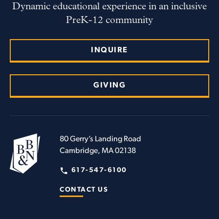
Dynamic educational experience in an inclusive
PreK-12 community
INQUIRE
GIVING
80 Gerry’s Landing Road
Cambridge, MA 02138
617-547-6100
CONTACT US