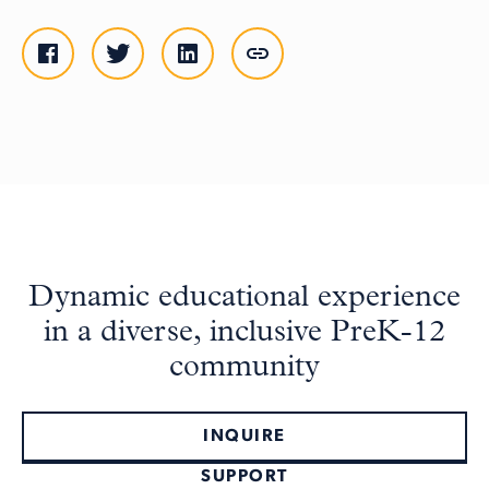
Dynamic educational experience
in a diverse, inclusive PreK-12
community
INQUIRE
SUPPORT