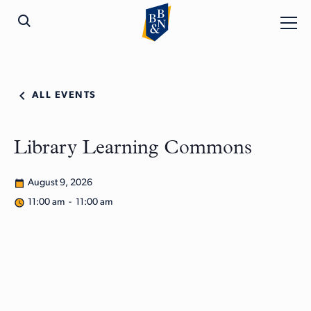
ALL EVENTS
Library Learning Commons
August 9, 2026
11:00 am - 11:00 am