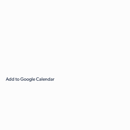
Add to Google Calendar